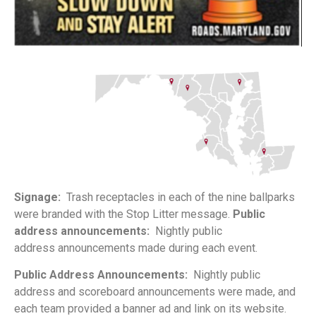
Signage:
Trash receptacles in each of the nine
ballparks
were branded with the Stop Litter message.
Public
address announcements:
Nightly public
address
announcements made during each event.
Public Address Announcements:
Nightly public
address
and scoreboard announcements were made, and
each
team provided a banner ad and link on its website.