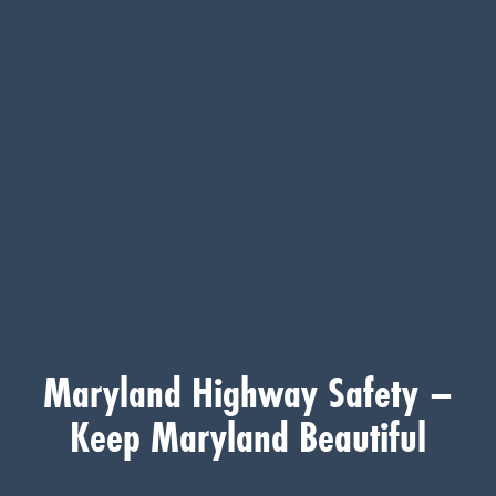
Maryland Highway Safety –
Keep Maryland Beautiful