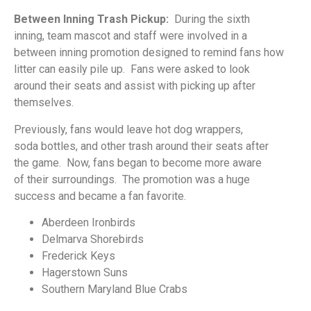
Between Inning Trash Pickup:
During the sixth
inning,
team mascot and staff were involved in a
between
inning promotion designed to remind fans how
litter
can easily pile up. Fans were asked to look
around
their seats and assist with picking up after
themselves.
Previously, fans would leave hot dog wrappers,
soda
bottles, and other trash around their seats after
the
game. Now, fans began to become more aware
of
their surroundings. The promotion was a huge
success
and became a fan favorite.
Aberdeen
Ironbirds
Delmarva Shorebirds
Frederick Keys
Hagerstown Suns
Southern Maryland
Blue Crabs