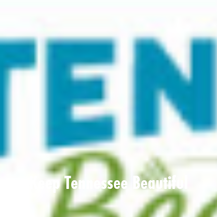
Keep Tennessee Beautiful