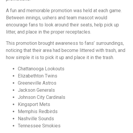
A fun and memorable promotion was held at each game.
Between innings, ushers and team mascot would
encourage fans to look around their seats, help pick up
litter, and place in the proper receptacles.
This promotion brought awareness to fans’ surroundings,
noticing that their area had become littered with trash, and
how simple it is to pick it up and place it in the trash.
Chattanooga Lookouts
Elizabethton Twins
Greeneville Astros
Jackson Generals
Johnson City Cardinals
Kingsport Mets
Memphis Redbirds
Nashville Sounds
Tennessee
Smokies