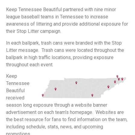
Keep Tennessee Beautiful partnered with nine minor
league baseball teams in Tennessee to increase
awareness of littering and provide additional exposure for
their Stop Litter campaign.
In each ballpark, trash cans were branded with the Stop
Litter message. Trash cans were located throughout the
ballpark in high traffic locations, providing exposure
throughout each event.
Keep
Tennessee
Beautiful
received
season long exposure through a website banner
advertisement on each team’s homepage. Websites are
the best resource for fans to find information on the team,
including schedule, stats, news, and upcoming
promotions.